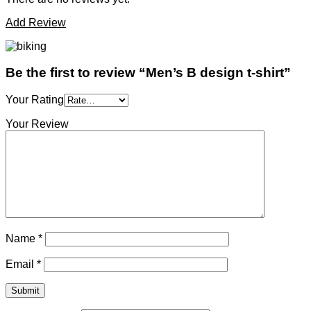
Add Review
Be the first to review “Men’s B design t-shirt”
Your Rating
Your Review
Name
*
Email
*