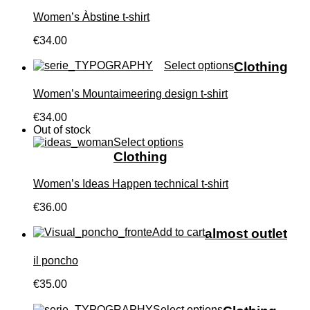
Women’s Àbstine t-shirt
€34.00
Select options
Clothing
Women’s Mountaimeering design t-shirt
€34.00
Out of stock
Select options
Clothing
Women’s Ideas Happen technical t-shirt
€36.00
Add to cart
almost outlet
il poncho
€35.00
Select options