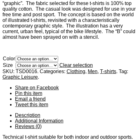
“graphic”. The fabric selected for these t-shirts is 100% top
quality cotton. The casual look was designed for use in your
free time and post sport. The concept is based on the world
of illustrated t-shirts, revisited with a characteristically
contemporary graphic style. The illustration has a very
current, urban feel, typical of the bike lifestyle. The “B” could
almost have been sprayed on with a stencil.
Color
Size
Clear selection
SKU:
TSD0016
.
Categories:
Clothing
,
Men
,
T-shirts
.
Tag:
Graphic Leisure
.
Share
on Facebook
Pin
this item
Email
a friend
Tweet
this item
Description
Additional Information
Reviews (0)
Technical t-shirt suitable for both indoor and outdoor sports.