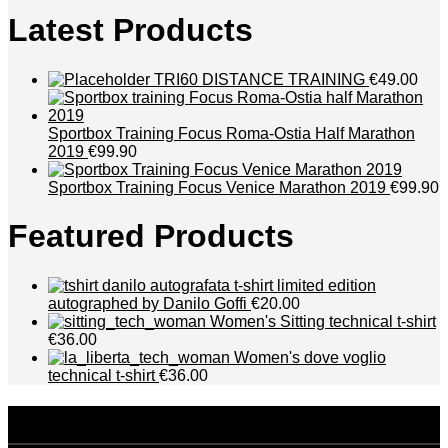
Latest Products
TRI60 DISTANCE TRAINING
€49.00
Sportbox Training Focus Roma-Ostia Half Marathon
2019
€99.90
Sportbox Training Focus Venice Marathon 2019
€99.90
Featured Products
t-shirt limited edition
autographed by Danilo Goffi
€20.00
Women's Sitting technical t-shirt
€36.00
Women's dove voglio
technical t-shirt
€36.00
disclaimer