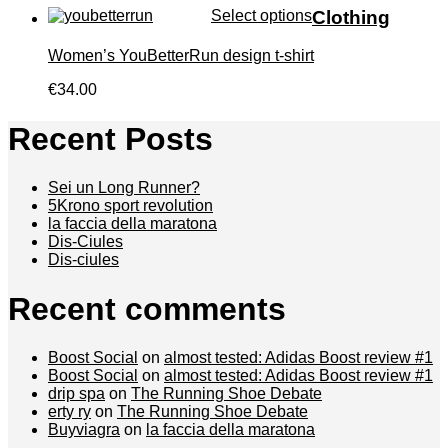
Select options
Clothing
Women’s YouBetterRun design t-shirt
€34.00
Recent Posts
Sei un Long Runner?
5Krono sport revolution
la faccia della maratona
Dis-Ciules
Dis-ciules
Recent comments
Boost Social
on
almost tested: Adidas Boost review #1
Boost Social
on
almost tested: Adidas Boost review #1
drip spa
on
The Running Shoe Debate
erty ry
on
The Running Shoe Debate
Buyviagra
on
la faccia della maratona