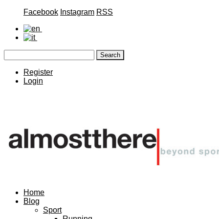
Facebook
Instagram
RSS
Register
Login
Home
Blog
Sport
Running