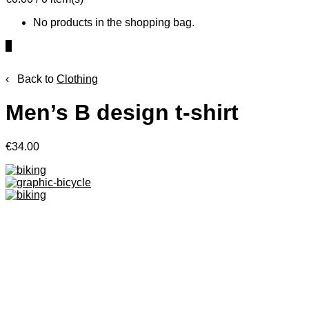
No products in the shopping bag.
0
‹ Back to
Clothing
Men’s B design t-shirt
€34.00