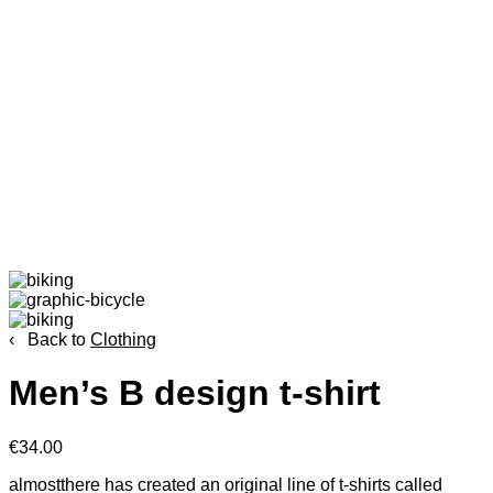
‹ Back to
Clothing
Men’s B design t-shirt
€34.00
almostthere has created an original line of t-shirts called