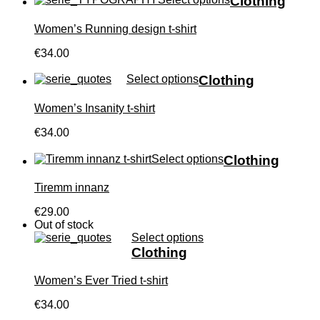
Clothing
Women’s Running design t-shirt
€34.00
Select options
Clothing
Women’s Insanity t-shirt
€34.00
Select options
Clothing
Tiremm innanz
€29.00
Out of stock
Select options
Clothing
Women’s Ever Tried t-shirt
€34.00