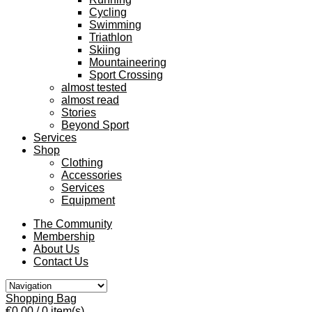
Cycling
Swimming
Triathlon
Skiing
Mountaineering
Sport Crossing
almost tested
almost read
Stories
Beyond Sport
Services
Shop
Clothing
Accessories
Services
Equipment
The Community
Membership
About Us
Contact Us
Shopping Bag
€0.00
/ 0 item(s)