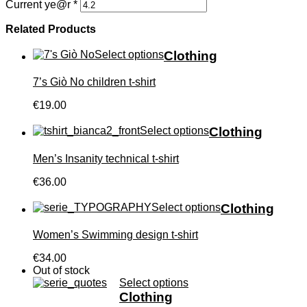
Current ye@r
*
Related Products
Select options
Clothing
7’s Giò No children t-shirt
€19.00
Select options
Clothing
Men’s Insanity technical t-shirt
€36.00
Select options
Clothing
Women’s Swimming design t-shirt
€34.00
Out of stock
Select options
Clothing