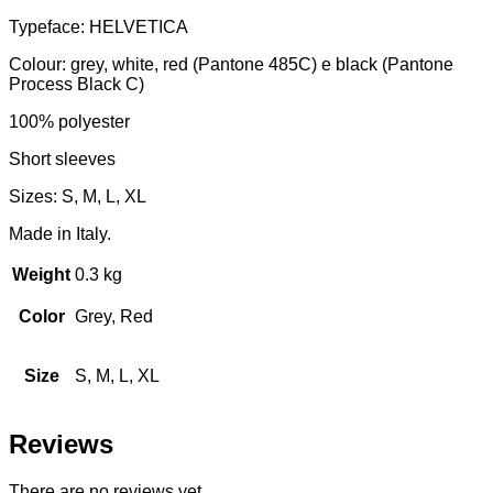
Typeface: HELVETICA
Colour: grey, white, red (Pantone 485C) e black (Pantone
Process Black C)
100% polyester
Short sleeves
Sizes: S, M, L, XL
Made in Italy.
Weight
0.3 kg
Color
Grey, Red
Size
S, M, L, XL
Reviews
There are no reviews yet.