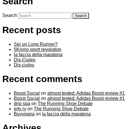
Search
Search
Recent posts
Sei un Long Runner?
5Krono sport revolution
la faccia della maratona
Dis-Ciules
Dis-ciules
Recent comments
Boost Social
on
almost tested: Adidas Boost review #1
Boost Social
on
almost tested: Adidas Boost review #1
drip spa
on
The Running Shoe Debate
erty ry
on
The Running Shoe Debate
Buyviagra
on
la faccia della maratona
Archives