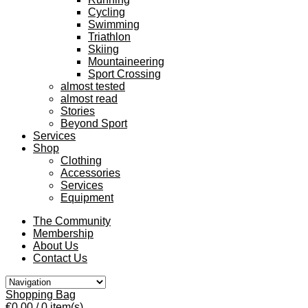
Cycling
Swimming
Triathlon
Skiing
Mountaineering
Sport Crossing
almost tested
almost read
Stories
Beyond Sport
Services
Shop
Clothing
Accessories
Services
Equipment
The Community
Membership
About Us
Contact Us
Shopping Bag
€0.00
/ 0 item(s)