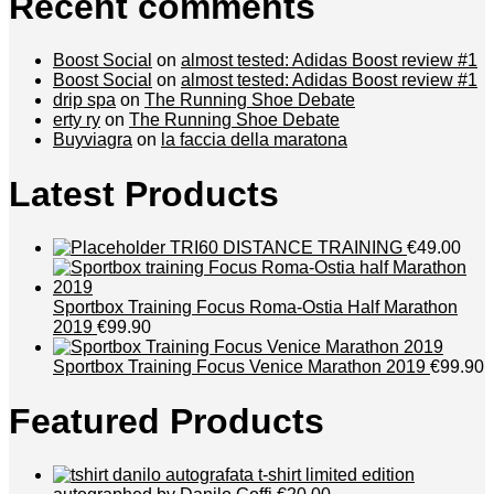
Recent comments
Boost Social
on
almost tested: Adidas Boost review #1
Boost Social
on
almost tested: Adidas Boost review #1
drip spa
on
The Running Shoe Debate
erty ry
on
The Running Shoe Debate
Buyviagra
on
la faccia della maratona
Latest Products
TRI60 DISTANCE TRAINING
€49.00
Sportbox Training Focus Roma-Ostia Half Marathon
2019
€99.90
Sportbox Training Focus Venice Marathon 2019
€99.90
Featured Products
t-shirt limited edition