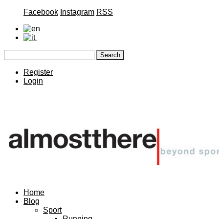
Facebook
Instagram
RSS
Register
Login
Home
Blog
Sport
Running