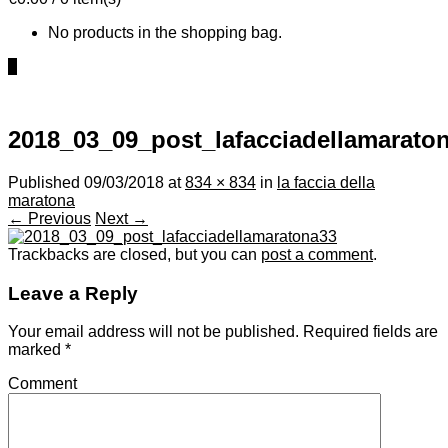
No products in the shopping bag.
0
2018_03_09_post_lafacciadellamarato
Published
09/03/2018
at
834 × 834
in
la faccia della
maratona
← Previous
Next →
Trackbacks are closed, but you can
post a comment
.
Leave a Reply
Your email address will not be published.
Required fields are
marked
*
Comment