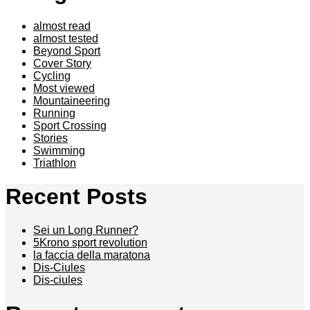
almost read
almost tested
Beyond Sport
Cover Story
Cycling
Most viewed
Mountaineering
Running
Sport Crossing
Stories
Swimming
Triathlon
Recent Posts
Sei un Long Runner?
5Krono sport revolution
la faccia della maratona
Dis-Ciules
Dis-ciules