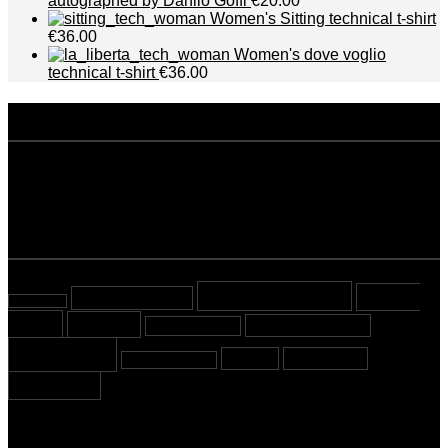
autographed by Danilo Goffi
€20.00
Women's Sitting technical t-shirt
€36.00
Women's dove voglio
technical t-shirt
€36.00
disclaimer
Privacy policy
Terms and conditions
tags
Beyond Sport
Cover
almost tested
almost read
Story
Cycling
Mountaineering
Most viewed
Running
Stories
Swimming
Sport Crossing
Triathlon
newsletter