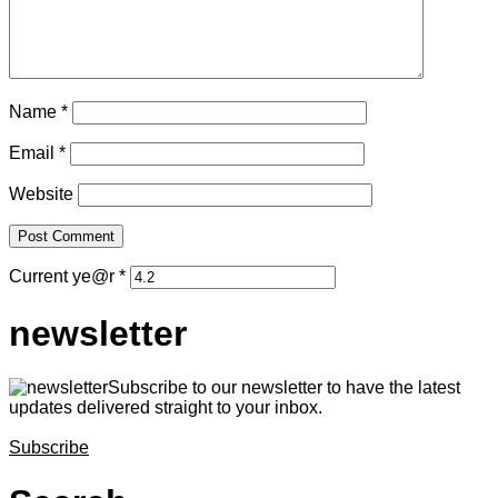
Name
*
Email
*
Website
Current ye@r
*
newsletter
Subscribe to our newsletter to have the latest
updates delivered straight to your inbox.
Subscribe