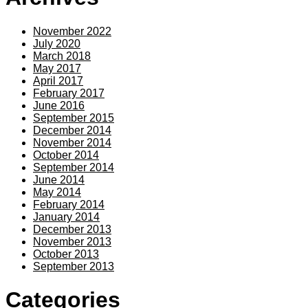
November 2022
July 2020
March 2018
May 2017
April 2017
February 2017
June 2016
September 2015
December 2014
November 2014
October 2014
September 2014
June 2014
May 2014
February 2014
January 2014
December 2013
November 2013
October 2013
September 2013
Categories