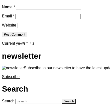
Name
*
Email
*
Website
Current ye@r
*
newsletter
Subscribe to our newsletter to have the latest upda
Subscribe
Search
Search