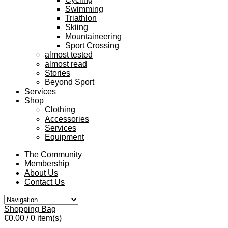
Swimming
Triathlon
Skiing
Mountaineering
Sport Crossing
almost tested
almost read
Stories
Beyond Sport
Services
Shop
Clothing
Accessories
Services
Equipment
The Community
Membership
About Us
Contact Us
Shopping Bag
€0.00
/ 0 item(s)