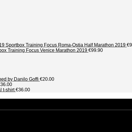
Sportbox Training Focus Roma-Ostia Half Marathon 2019
€9
box Training Focus Venice Marathon 2019
€99.90
phed by Danilo Goffi
€20.00
€36.00
 t-shirt
€36.00