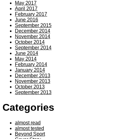
May 2017
April 2017
February 2017
June 2016
September 2015
December 2014
November 2014
October 2014
September 2014
June 2014
May 2014
February 2014
January 2014
December 2013
November 2013
October 2013
September 2013
Categories
almost read
almost tested
Beyond Sport