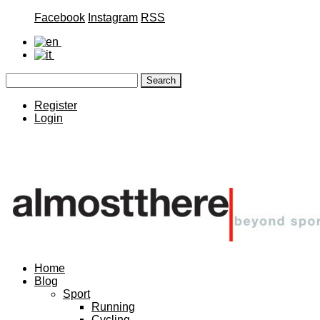
Facebook
Instagram
RSS
Register
Login
Home
Blog
Sport
Running
Cycling