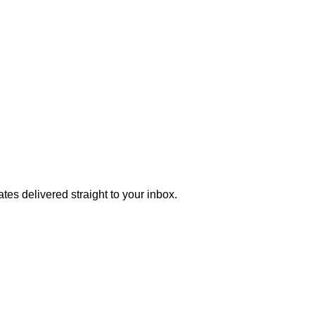
tes delivered straight to your inbox.