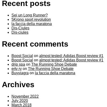
Recent posts
Sei un Long Runner?
5Krono sport revolution
la faccia della maratona
Dis-Ciules
Dis-ciules
Recent comments
Boost Social
on
almost tested: Adidas Boost review #1
Boost Social
on
almost tested: Adidas Boost review #1
drip spa
on
The Running Shoe Debate
erty ry
on
The Running Shoe Debate
Buyviagra
on
la faccia della maratona
Archives
November 2022
July 2020
March 2018