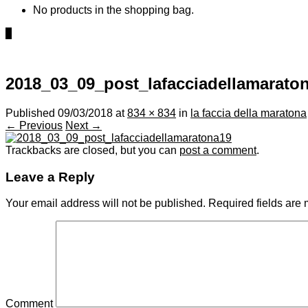
No products in the shopping bag.
0
2018_03_09_post_lafacciadellamarato
Published
09/03/2018
at
834 × 834
in
la faccia della maratona
← Previous
Next →
Trackbacks are closed, but you can
post a comment
.
Leave a Reply
Your email address will not be published.
Required fields are
Comment