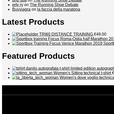
drip spa
on
The Running Shoe Debate
erty ry
on
The Running Shoe Debate
Buyviagra
on
la faccia della maratona
Latest Products
TRI60 DISTANCE TRAINING
€49.00
Sport
Featured Products
t-shirt limited edition autogra
Women's Sitting technical t-shirt
Women's dove voglio technical
disclaimer
Privacy policy
Terms and conditions