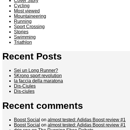
Cover Story
Cycling
Most viewed
Mountaineering
Running
Sport Crossing
Stories
Swimming
Triathlon
Recent Posts
Sei un Long Runner?
5Krono sport revolution
la faccia della maratona
Dis-Ciules
Dis-ciules
Recent comments
Boost Social
on
almost tested: Adidas Boost review #1
Boost Social
on
almost tested: Adidas Boost review #1