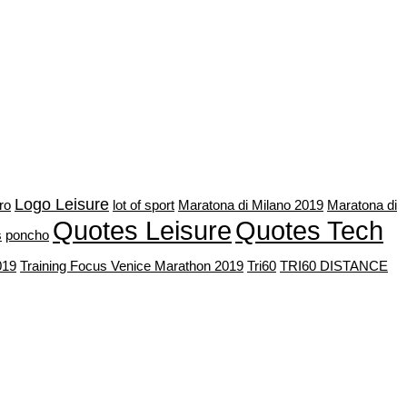
Logo Leisure
bro
lot of sport
Maratona di Milano 2019
Maratona di
Quotes Leisure
Quotes Tech
s
poncho
019
Training Focus Venice Marathon 2019
Tri60
TRI60 DISTANCE