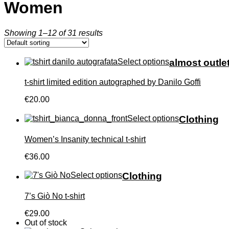
Women
Showing 1–12 of 31 results
Select options
almost outle
t-shirt limited edition autographed by Danilo Goffi
€20.00
Select options
Clothing
Women’s Insanity technical t-shirt
€36.00
Select options
Clothing
7’s Giò No t-shirt
€29.00
Out of stock