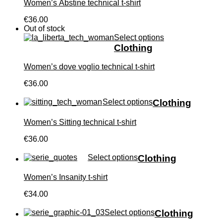
Women’s Àbstine technical t-shirt
€36.00
Out of stock
Select options
Clothing
Women’s dove voglio technical t-shirt
€36.00
Select options
Clothing
Women’s Sitting technical t-shirt
€36.00
Select options
Clothing
Women’s Insanity t-shirt
€34.00
Select options
Clothing