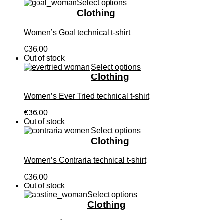
Select options
Clothing
Women’s Goal technical t-shirt
€36.00
Out of stock
Select options
Clothing
Women’s Ever Tried technical t-shirt
€36.00
Out of stock
Select options
Clothing
Women’s Contraria technical t-shirt
€36.00
Out of stock
Select options
Clothing