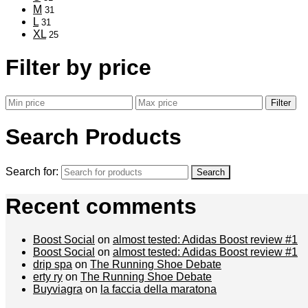
M
31
L
31
XL
25
Filter by price
Filter
Search Products
Search for:
Recent comments
Boost Social
on
almost tested: Adidas Boost review #1
Boost Social
on
almost tested: Adidas Boost review #1
drip spa
on
The Running Shoe Debate
erty ry
on
The Running Shoe Debate
Buyviagra
on
la faccia della maratona