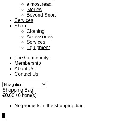
almost read
Stories
Beyond Sport
Services
Shop
Clothing
Accessories
Services
Equipment
The Community
Membership
About Us
Contact Us
Shopping Bag
€0.00
/ 0 item(s)
No products in the shopping bag.
0