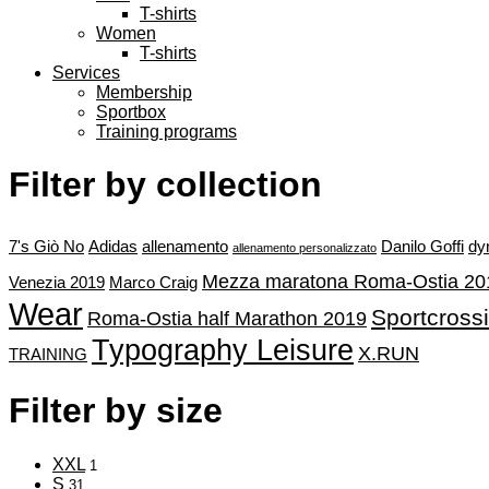
T-shirts
Women
T-shirts
Services
Membership
Sportbox
Training programs
Filter by collection
7's Giò No
Adidas
allenamento
Danilo Goffi
dy
allenamento personalizzato
Mezza maratona Roma-Ostia 20
Venezia 2019
Marco Craig
Wear
Sportcross
Roma-Ostia half Marathon 2019
Typography Leisure
X.RUN
TRAINING
Filter by size
XXL
1
S
31