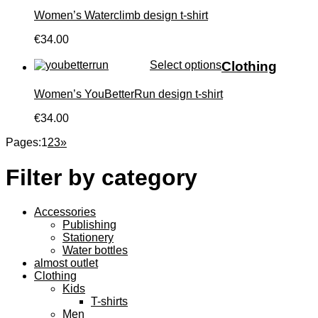
Women’s Waterclimb design t-shirt
€34.00
Select options
Clothing
Women’s YouBetterRun design t-shirt
€34.00
Pages:
1
2
3
»
Filter by category
Accessories
Publishing
Stationery
Water bottles
almost outlet
Clothing
Kids
T-shirts
Men