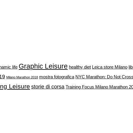
Graphic Leisure
namic life
healthy diet
Leica store Milano
li
19
mostra fotografica
NYC Marathon: Do Not Cros
Milano Marathon 2018
ing Leisure
storie di corsa
Training Focus Milano Marathon 2