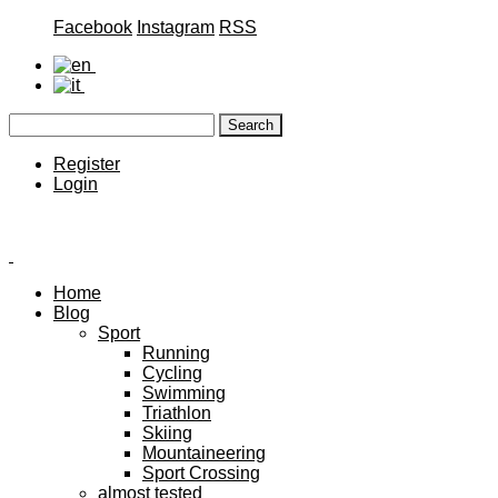
Facebook
Instagram
RSS
Register
Login
Home
Blog
Sport
Running
Cycling
Swimming
Triathlon
Skiing
Mountaineering
Sport Crossing
almost tested