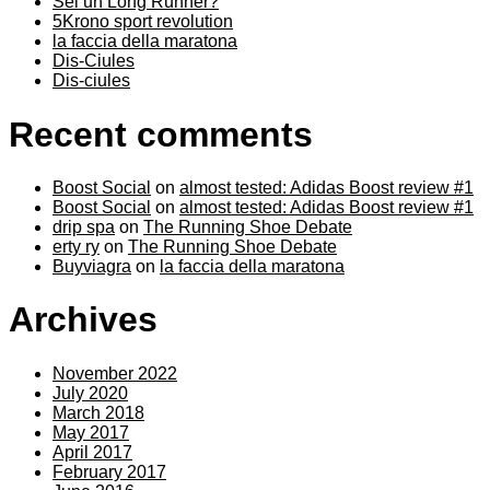
Sei un Long Runner?
5Krono sport revolution
la faccia della maratona
Dis-Ciules
Dis-ciules
Recent comments
Boost Social
on
almost tested: Adidas Boost review #1
Boost Social
on
almost tested: Adidas Boost review #1
drip spa
on
The Running Shoe Debate
erty ry
on
The Running Shoe Debate
Buyviagra
on
la faccia della maratona
Archives
November 2022
July 2020
March 2018
May 2017
April 2017
February 2017