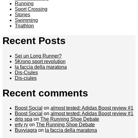
Running
Sport Crossing
Stories
Swimming
Triathlon
Recent Posts
Sei un Long Runner?
5Krono sport revolution
la faccia della maratona
Dis-Ciules
Dis-ciules
Recent comments
Boost Social
on
almost tested: Adidas Boost review #1
Boost Social
on
almost tested: Adidas Boost review #1
drip spa
on
The Running Shoe Debate
erty ry
on
The Running Shoe Debate
Buyviagra
on
la faccia della maratona