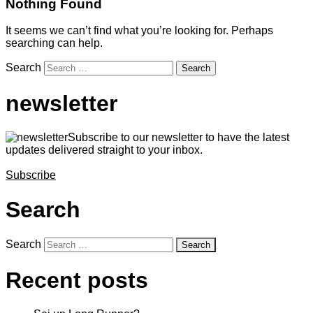
Nothing Found
It seems we can’t find what you’re looking for. Perhaps
searching can help.
Search
newsletter
Subscribe to our newsletter to have the latest
updates delivered straight to your inbox.
Subscribe
Search
Search
Recent posts