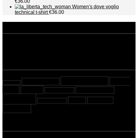
€36.00
Women's dove voglio
technical t-shirt
€36.00
disclaimer
Privacy policy
Terms and conditions
tags
Beyond Sport
Cover
almost tested
almost read
Story
Cycling
Mountaineering
Most viewed
Running
Stories
Swimming
Sport Crossing
Triathlon
newsletter