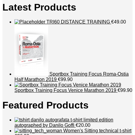
Latest Products
TRI60 DISTANCE TRAINING
€49.00
Sportbox Training Focus Roma-Ostia
Half Marathon 2019
€99.90
Sportbox Training Focus Venice Marathon 2019
€99.90
Featured Products
t-shirt limited edition
autographed by Danilo Goffi
€20.00
Women's Sitting technical t-shirt