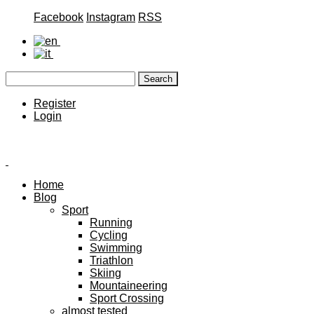
Facebook
Instagram
RSS
Register
Login
Home
Blog
Sport
Running
Cycling
Swimming
Triathlon
Skiing
Mountaineering
Sport Crossing
almost tested