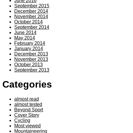
June 2016
September 2015
December 2014
November 2014
October 2014
September 2014
June 2014
May 2014
February 2014
January 2014
December 2013
November 2013
October 2013
September 2013
Categories
almost read
almost tested
Beyond Sport
Cover Story
Cycling
Most viewed
Mountaineering