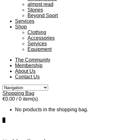
almost read
Stories
Beyond Sport
Services
Shop
Clothing
Accessories
Services
Equipment
The Community
Membership
About Us
Contact Us
Shopping Bag
€0.00
/ 0 item(s)
No products in the shopping bag.
0