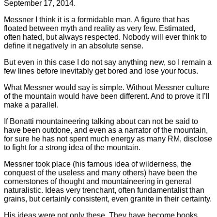
September 17, 2014.
Messner I think it is a formidable man. A figure that has
floated between myth and reality as very few. Estimated,
often hated, but always respected. Nobody will ever think to
define it negatively in an absolute sense.
But even in this case I do not say anything new, so I remain a
few lines before inevitably get bored and lose your focus.
What Messner would say is simple. Without Messner culture
of the mountain would have been different. And to prove it I’ll
make a parallel.
If Bonatti mountaineering talking about can not be said to
have been outdone, and even as a narrator of the mountain,
for sure he has not spent much energy as many RM, disclose
to fight for a strong idea of the mountain.
Messner took place (his famous idea of wilderness, the
conquest of the useless and many others) have been the
cornerstones of thought and mountaineering in general
naturalistic. Ideas very trenchant, often fundamentalist than
grains, but certainly consistent, even granite in their certainty.
His ideas were not only these. They have become books,