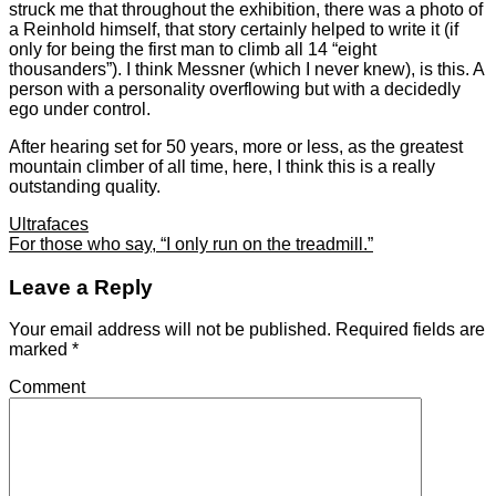
struck me that throughout the exhibition, there was a photo of
a Reinhold himself, that story certainly helped to write it (if
only for being the first man to climb all 14 “eight
thousanders”). I think Messner (which I never knew), is this. A
person with a personality overflowing but with a decidedly
ego under control.
After hearing set for 50 years, more or less, as the greatest
mountain climber of all time, here, I think this is a really
outstanding quality.
Ultrafaces
For those who say, “I only run on the treadmill.”
Leave a Reply
Your email address will not be published.
Required fields are
marked
*
Comment