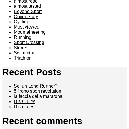
almost read
almost tested
Beyond Sport
Cover Story
Cycling
Most viewed
Mountaineering
Running
Sport Crossing
Stories
Swimming
Triathlon
Recent Posts
Sei un Long Runner?
5Krono sport revolution
la faccia della maratona
Dis-Ciules
Dis-ciules
Recent comments