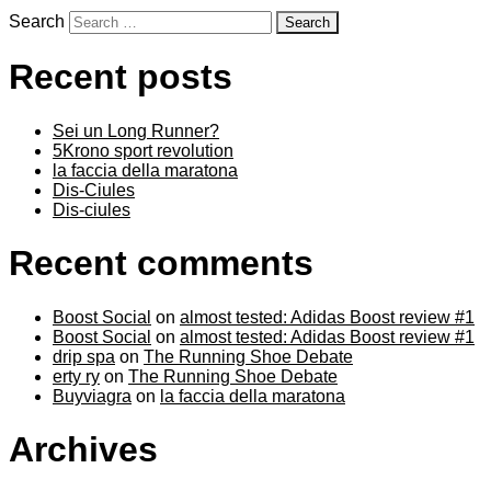
Search
Recent posts
Sei un Long Runner?
5Krono sport revolution
la faccia della maratona
Dis-Ciules
Dis-ciules
Recent comments
Boost Social
on
almost tested: Adidas Boost review #1
Boost Social
on
almost tested: Adidas Boost review #1
drip spa
on
The Running Shoe Debate
erty ry
on
The Running Shoe Debate
Buyviagra
on
la faccia della maratona
Archives