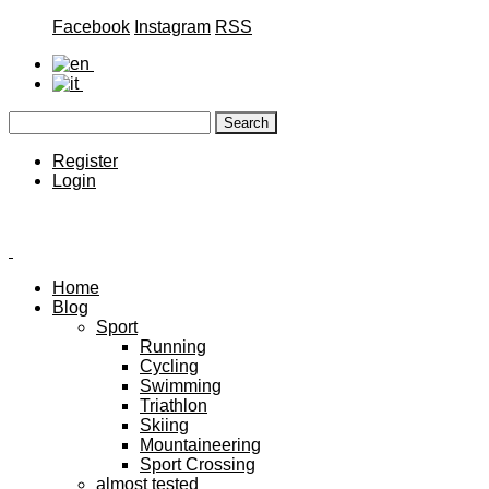
Facebook
Instagram
RSS
Register
Login
Home
Blog
Sport
Running
Cycling
Swimming
Triathlon
Skiing
Mountaineering
Sport Crossing
almost tested