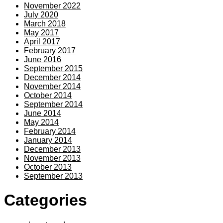
November 2022
July 2020
March 2018
May 2017
April 2017
February 2017
June 2016
September 2015
December 2014
November 2014
October 2014
September 2014
June 2014
May 2014
February 2014
January 2014
December 2013
November 2013
October 2013
September 2013
Categories