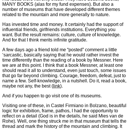
MANY BOOKS (alas for my fund expenses). But also a
number of museums that have developed different themes
related to the mountain and more generally to nature.
Has invested time and money. It certainly had the support of
influential friends, girlfriends institutions. Everything you
want. But the result remains: culture, culture of knowledge.
And for that I think merits infinite gratitude.
A few days ago a friend told me “posted” comment a little
‘sarcastic, basically saying that he would rather invest the
time differently than the reading of a book by Messner. Here
we are at this point. I think that a book Messner, at least one
should read it all to understand, even just touch, some issues
that go far beyond climbing. Courage, freedom, defeat, just to
name a few. Self-knowledge, in a nutshell. Do it, read a book,
maybe not any, the best (
link
).
And if you happen to go visit one of its museums.
Visiting one of these, in Castel Firmiano in Bolzano, beautiful
logic for exhibition, frame, pathos, I had the opportunity to
reflect on a detail (God is in the details, he said Mies van de
Rohe). Well, one thing struck me in that museum that tells the
thread and mark the history of the mountain and climbing. It