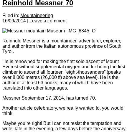
Reinhold Messner 70
Filed in:
Mountaineering
16/09/2014
|
Leave a comment
Reinhold Messner is a mountaineer, adventurer, explorer,
and author from the Italian autonomous province of South
Tyrol.
He is renowned for making the first solo ascent of Mount
Everest without supplemental oxygen and for being the first
climber to ascend all fourteen “eight-thousanders” (peaks
over 8,000 metres (26,000 ft) above sea level). He is the
author of at least 63 books, many of which have been
translated into other languages.
Messner September 17, 2014, has turned 70.
Another article celebratory, we really wanted to, you would
think.
Maybe you’re right! But I can not resist the temptation and
write, late in the evening, a few days before the anniversary,