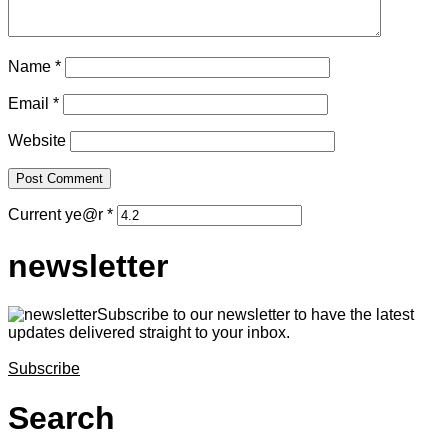
Name
*
Email
*
Website
Current ye@r
*
newsletter
Subscribe to our newsletter to have the latest
updates delivered straight to your inbox.
Subscribe
Search