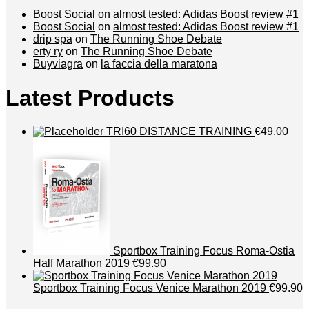
Boost Social
on
almost tested: Adidas Boost review #1
Boost Social
on
almost tested: Adidas Boost review #1
drip spa
on
The Running Shoe Debate
erty ry
on
The Running Shoe Debate
Buyviagra
on
la faccia della maratona
Latest Products
TRI60 DISTANCE TRAINING
€49.00
Sportbox Training Focus Roma-Ostia
Half Marathon 2019
€99.90
Sportbox Training Focus Venice Marathon 2019
€99.90