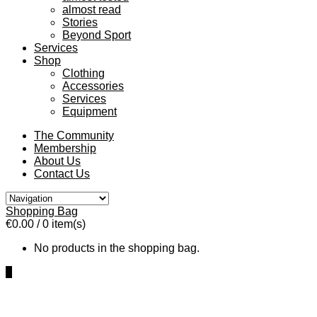
almost read
Stories
Beyond Sport
Services
Shop
Clothing
Accessories
Services
Equipment
The Community
Membership
About Us
Contact Us
Shopping Bag
€0.00
/ 0 item(s)
No products in the shopping bag.
0