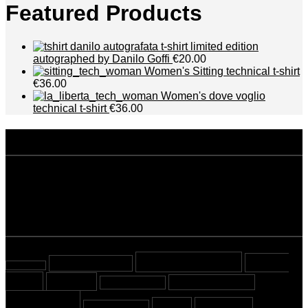
Featured Products
t-shirt limited edition
autographed by Danilo Goffi
€20.00
Women's Sitting technical t-shirt
€36.00
Women's dove voglio
technical t-shirt
€36.00
disclaimer
Privacy policy
Terms and conditions
tags
Beyond Sport
Cover
almost tested
almost read
Story
Cycling
Mountaineering
Most viewed
Running
Stories
Swimming
Sport Crossing